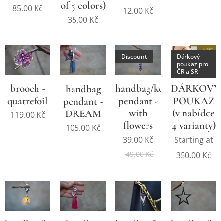
of 5 colors)
85.00
Kč
12.00
Kč
35.00
Kč
Discount
Dárkový
poukaz pro
ČR a SR
brooch -
handbag/key
DÁRKOVÝ
handbag
quatrefoil
pendant -
POUKAZ
pendant -
with
(v nabídce
DREAM
119.00
Kč
flowers
4 varianty)
105.00
Kč
39.00
Kč
Starting at
49.00
Kč
350.00
Kč