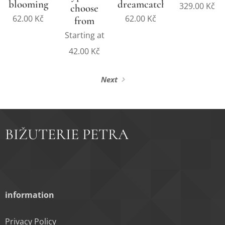
blooming
dreamcatcher
329.00
Kč
choose
62.00
Kč
62.00
Kč
from
Starting at
42.00
Kč
Next
BIŽUTERIE PETRA
information
Privacy Policy