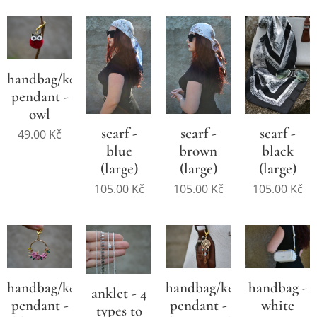
handbag/key
pendant -
owl
scarf -
scarf -
scarf -
49.00
Kč
blue
brown
black
(large)
(large)
(large)
105.00
Kč
105.00
Kč
105.00
Kč
handbag/key
handbag/key
handbag -
anklet - 4
pendant -
pendant -
white
types to