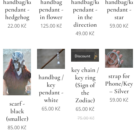
handbag/key
handbag
handbag/key
handbag/ke
pendant -
pendant -
pendant -
pendant -
hedgehog
in flower
in the
star
direction
22.00
Kč
125.00
Kč
59.00
Kč
49.00
Kč
Discount
key chain /
strap for
handbag /
key ring
Phone/Keys
key
(Sign of
– Silver
pendant -
the
white
Zodiac)
59.00
Kč
scarf -
65.00
Kč
65.00
Kč
black
(smaller)
75.00
Kč
85.00
Kč