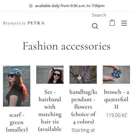
available daily from 9:30 a.m. to 7:00pm
Search
Bijouterie
PETRA
Fashion accessories
Set -
handbag/key
brooch - a
hairband
pendant -
quatrefoil
with
flowers
II
matching
(choice of
scarf -
119.00
Kč
hair tie
4 colors)
green
(available
(smaller)
Starting at