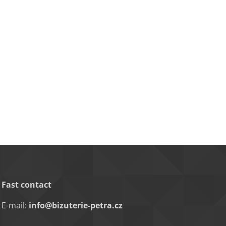
Fast contact
E-mail:
info@bizuterie-petra.cz