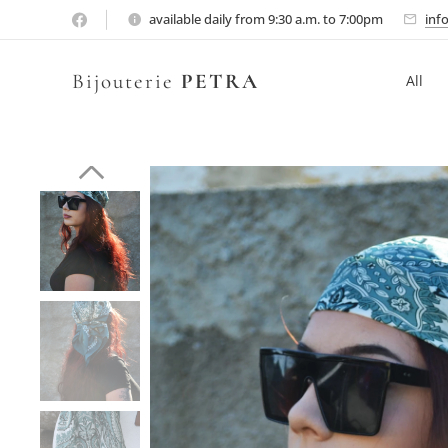
available daily from 9:30 a.m. to 7:00pm
inf
Bijouterie
PETRA
All