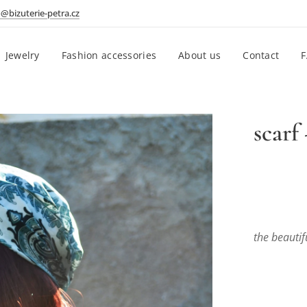
o@bizuterie-petra.cz
Jewelry
Fashion accessories
About us
Contact
scarf
the beautif