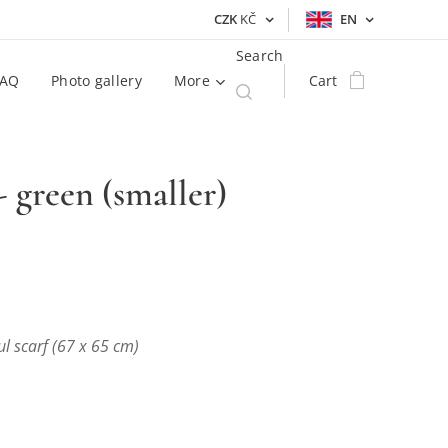
CZK
KČ
EN
Search
FAQ
Photo gallery
More
Cart
 - green (smaller)
ul scarf (67 x 65 cm)