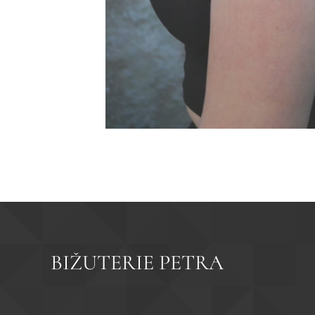
BIŽUTERIE PETRA