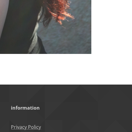
information
Privacy Policy