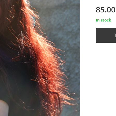
85.00
In stock