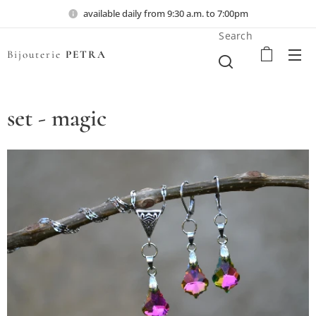
available daily from 9:30 a.m. to 7:00pm
Search
Bijouterie
PETRA
set - magic