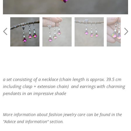
a set consisting of a necklace (chain length is approx. 39.5 cm
including clasp + extension chain) and earrings with charming
pendants in an impressive shade
More information about fashion jewelry care can be found in the
"Advice and Information" section.