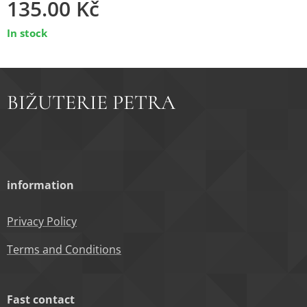
135.00
Kč
In stock
BIŽUTERIE PETRA
information
Privacy Policy
Terms and Conditions
Fast contact