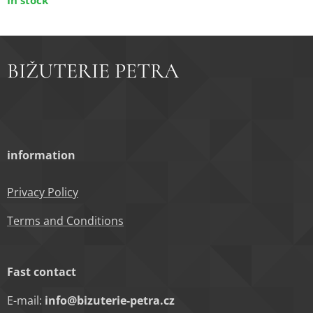
In stock
BIŽUTERIE PETRA
information
Privacy Policy
Terms and Conditions
Fast contact
E-mail:
info@bizuterie-petra.cz