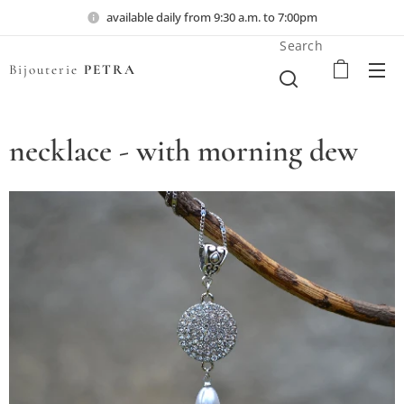
available daily from 9:30 a.m. to 7:00pm
Search
Bijouterie
PETRA
necklace - with morning dew