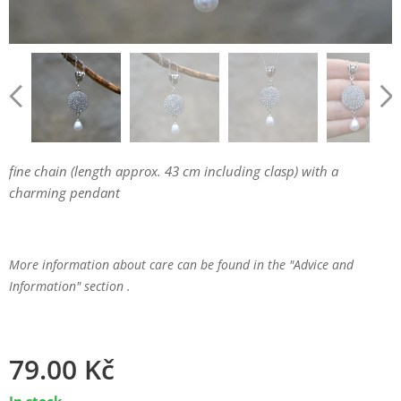
fine chain (length approx. 43 cm including clasp) with a
charming pendant
More information about care can be found in the "Advice and
Information" section .
79.00
Kč