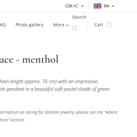
CZK
KČ
EN
Search
FAQ
Photo gallery
More
Cart
ace - menthol
hain length approx. 76 cm) with an impressive,
e pendant in a beautiful soft pastel shade of green
ormation on caring for fashion jewelry, please see the "Advice
ion" section.