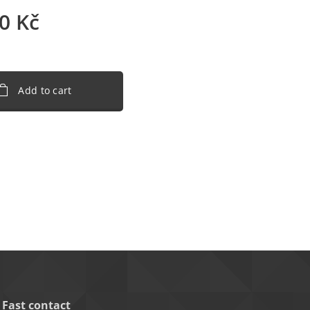
0
Kč
Add to cart
Fast contact