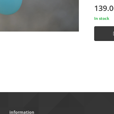
139.0
In stock
information