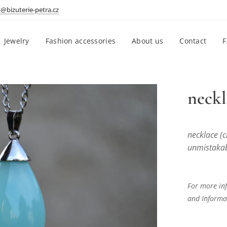
o@bizuterie-petra.cz
Jewelry
Fashion accessories
About us
Contact
neckl
necklace (c
unmistakabl
For more inf
and Informat