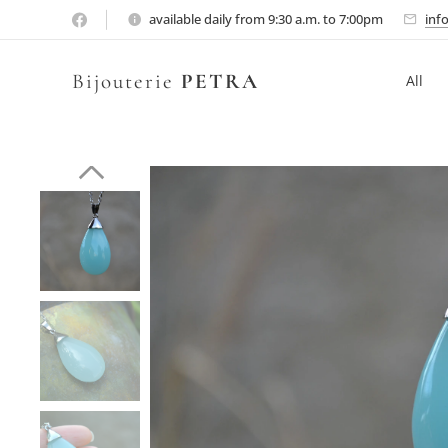
available daily from 9:30 a.m. to 7:00pm
inf
Bijouterie
PETRA
All