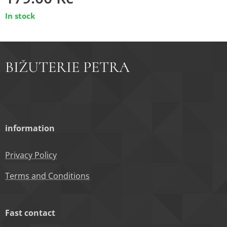
In stock
BIŽUTERIE PETRA
information
Privacy Policy
Terms and Conditions
Fast contact