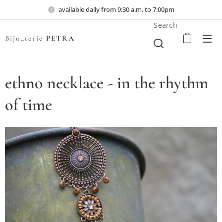
available daily from 9:30 a.m. to 7:00pm
Search
Bijouterie
PETRA
ethno necklace - in the rhythm
of time