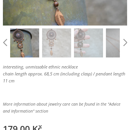
interesting, unmissable ethnic necklace
chain length approx. 68,5 cm (including clasp) / pendant length
11 cm
More information about jewelry care can be found in the "Advice
and Information" section
179.00
Kč