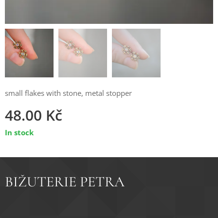
small flakes with stone, metal stopper
48.00
Kč
In stock
BIŽUTERIE PETRA