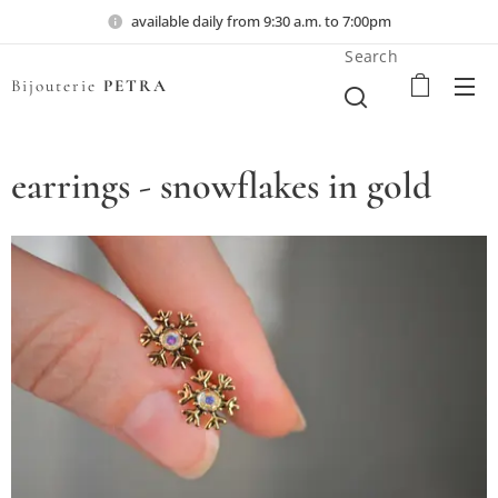
available daily from 9:30 a.m. to 7:00pm
Search
Bijouterie
PETRA
earrings - snowflakes in gold