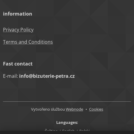
information
Privacy Policy
Terms and Conditions
Fast contact
E-mail:
info@bizuterie-petra.cz
Vytvořeno službou
Webnode
Cookies
Languages
Čeština
English
Polski