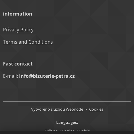
information
Privacy Policy
Terms and Conditions
Fast contact
E-mail:
info@bizuterie-petra.cz
Vytvořeno službou
Webnode
Cookies
Languages
Čeština
English
Polski