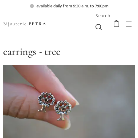
available daily from 9:30 a.m. to 7:00pm
Search
Bijouterie
PETRA
earrings - tree