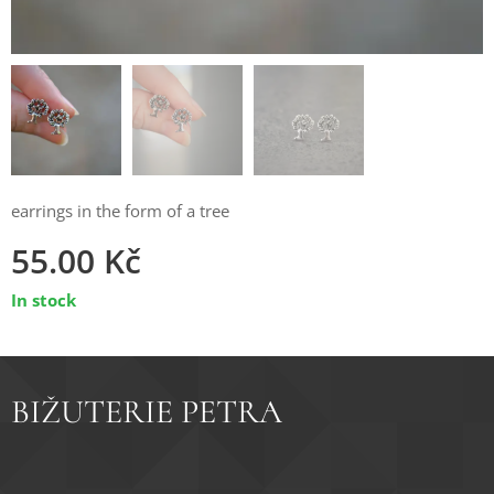
earrings in the form of a tree
55.00
Kč
In stock
BIŽUTERIE PETRA