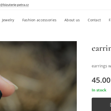
o@bizuterie-petra.cz
Jewelry
Fashion accessories
About us
Contact
earri
earrings w
45.00
In stock