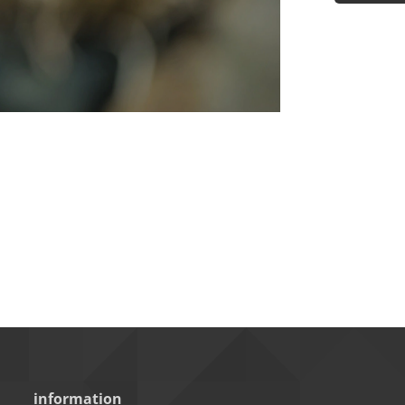
information