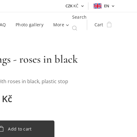
CZK
KČ
EN
Search
FAQ
Photo gallery
More
Cart
ngs - roses in black
ith roses in black, plastic stop
Kč
Add to cart