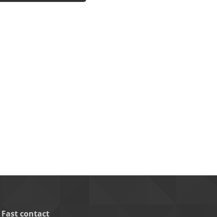
Fast contact