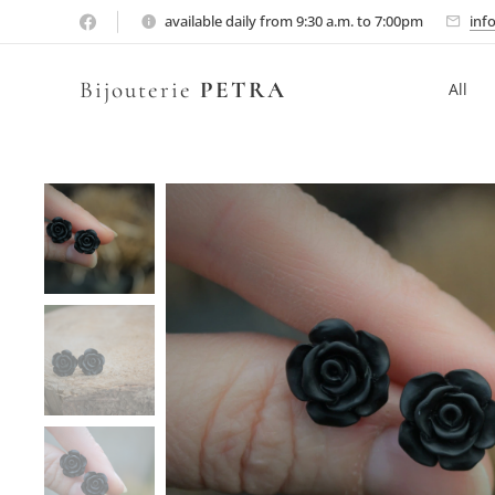
available daily from 9:30 a.m. to 7:00pm
inf
Bijouterie
PETRA
All