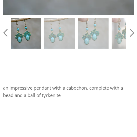
an impressive pendant with a cabochon, complete with a
bead and a ball of tyrkenite