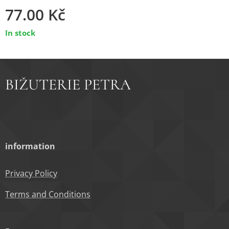
77.00
Kč
In stock
BIŽUTERIE PETRA
information
Privacy Policy
Terms and Conditions