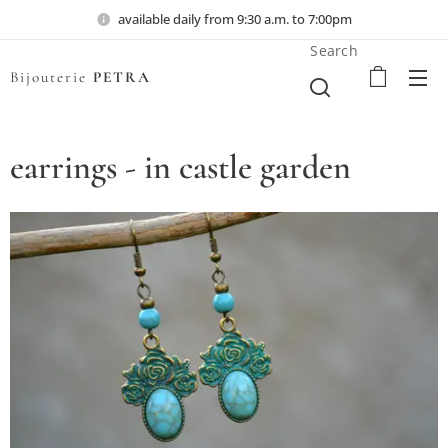
available daily from 9:30 a.m. to 7:00pm
Search
Bijouterie
PETRA
earrings - in castle garden