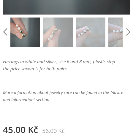
earrings in white and silver, size 6 and 8 mm, plastic stop
the price shown is for both pairs
More information about jewelry care can be found in the "Advice
and Information" section.
45.00
Kč
56.00
Kč