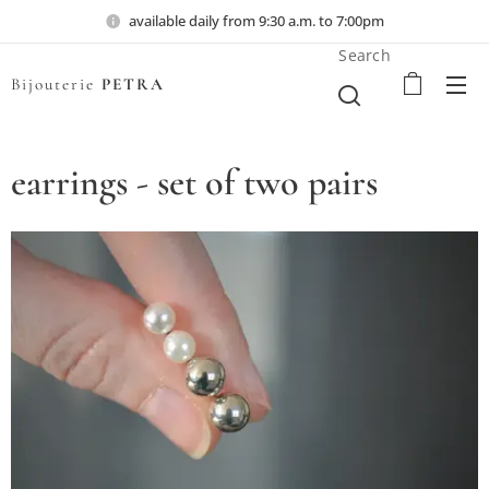
available daily from 9:30 a.m. to 7:00pm
Search
Bijouterie
PETRA
earrings - set of two pairs