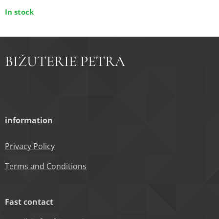
In stock
BIŽUTERIE PETRA
information
Privacy Policy
Terms and Conditions
Fast contact