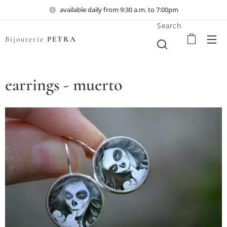
available daily from 9:30 a.m. to 7:00pm
Search
Bijouterie
PETRA
earrings - muerto