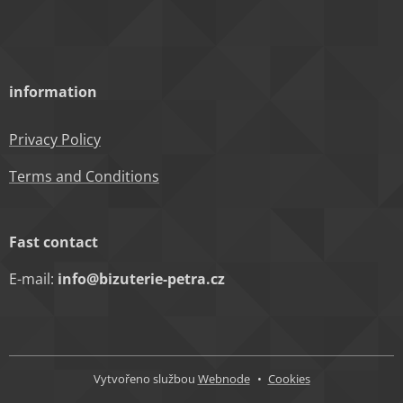
information
Privacy Policy
Terms and Conditions
Fast contact
E-mail:
info@bizuterie-petra.cz
Vytvořeno službou
Webnode
Cookies