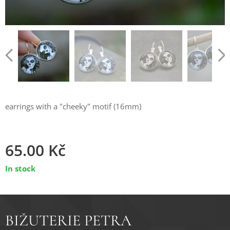
earrings with a "cheeky" motif (16mm)
65.00
Kč
In stock
BIŽUTERIE PETRA