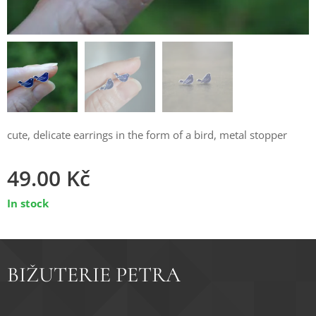
cute, delicate earrings in the form of a bird, metal stopper
49.00
Kč
In stock
BIŽUTERIE PETRA