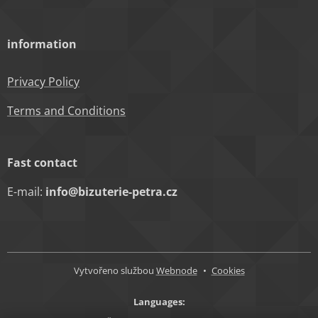
information
Privacy Policy
Terms and Conditions
Fast contact
E-mail:
info@bizuterie-petra.cz
Vytvořeno službou
Webnode
Cookies
Languages