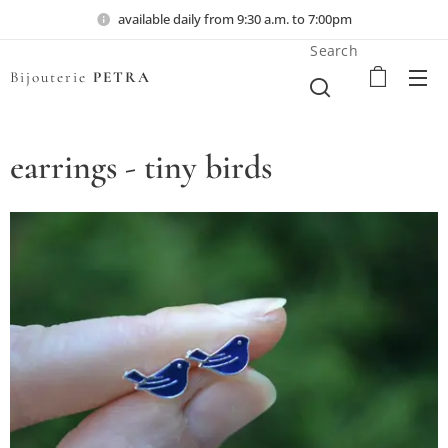
available daily from 9:30 a.m. to 7:00pm
Search
Bijouterie
PETRA
earrings - tiny birds