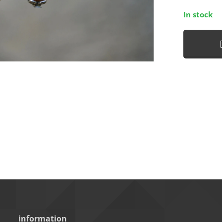
In stock
information