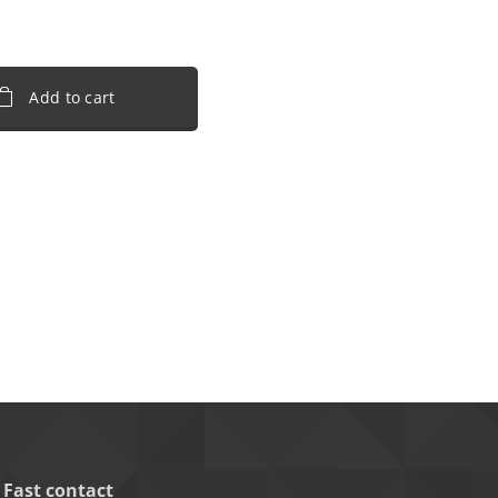
Add to cart
Fast contact