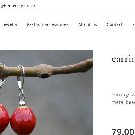
o@bizuterie-petra.cz
Jewelry
Fashion accessories
About us
Contact
earri
earrings 
metal be
79.00