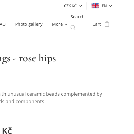
CZK
KČ
EN
Search
FAQ
Photo gallery
More
Cart
ngs - rose hips
with unusual ceramic beads complemented by
ads and components
Kč