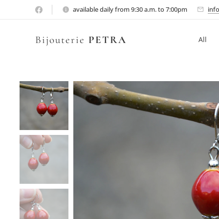
available daily from 9:30 a.m. to 7:00pm
inf
Bijouterie
PETRA
All