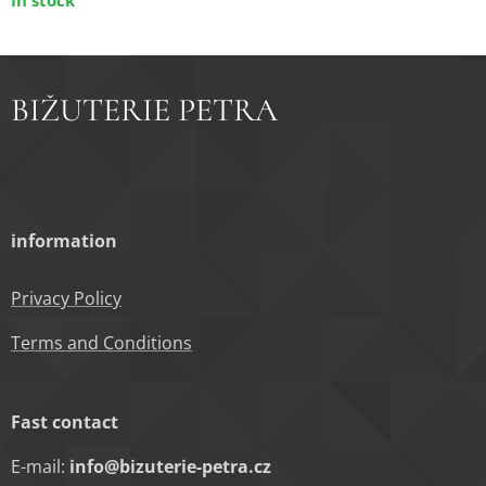
In stock
BIŽUTERIE PETRA
information
Privacy Policy
Terms and Conditions
Fast contact
E-mail:
info@bizuterie-petra.cz