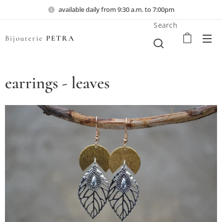
available daily from 9:30 a.m. to 7:00pm
Search
Bijouterie
PETRA
earrings - leaves