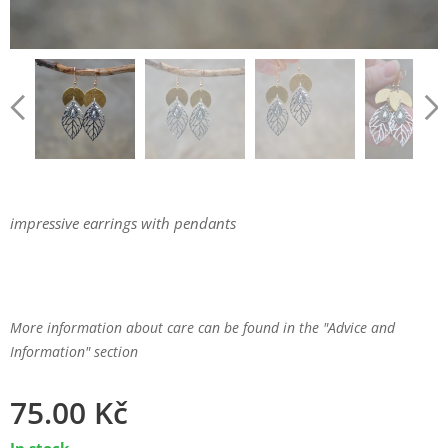
impressive earrings with pendants
More information about care can be found in the "Advice and
Information" section
75.00
Kč