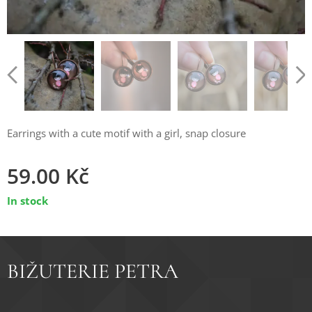
Earrings with a cute motif with a girl, snap closure
59.00
Kč
In stock
BIŽUTERIE PETRA