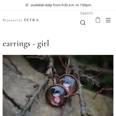
available daily from 9:30 a.m. to 7:00pm
Search
Bijouterie
PETRA
earrings - girl