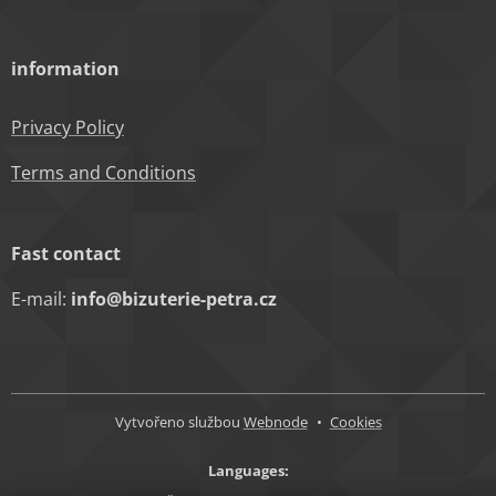
information
Privacy Policy
Terms and Conditions
Fast contact
E-mail:
info@bizuterie-petra.cz
Vytvořeno službou
Webnode
Cookies
Languages