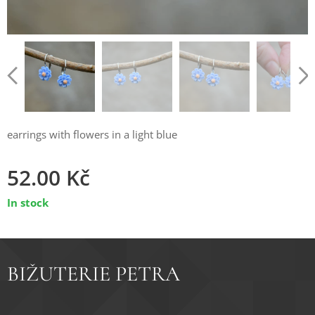
earrings with flowers in a light blue
52.00
Kč
In stock
BIŽUTERIE PETRA