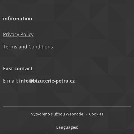
information
Privacy Policy
Terms and Conditions
Fast contact
E-mail:
info@bizuterie-petra.cz
Vytvořeno službou
Webnode
Cookies
Languages