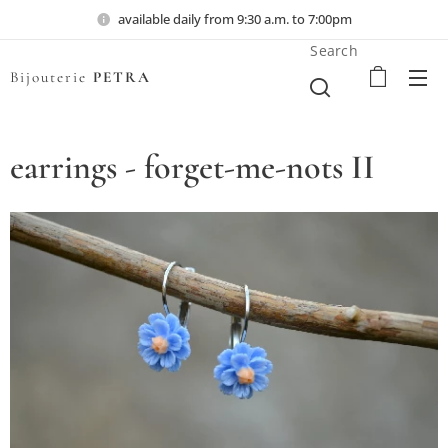
available daily from 9:30 a.m. to 7:00pm
Search
Bijouterie
PETRA
earrings - forget-me-nots II