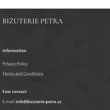
BIŽUTERIE PETRA
information
Privacy Policy
Terms and Conditions
Fast contact
E-mail:
info@bizuterie-petra.cz