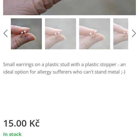
Small earrings on a plastic stud with a plastic stopper - an
ideal option for allergy sufferers who can't stand metal ;-)
15.00
Kč
In stock