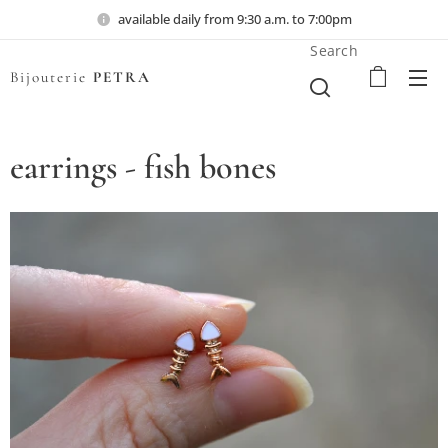
available daily from 9:30 a.m. to 7:00pm
Search
Bijouterie
PETRA
earrings - fish bones