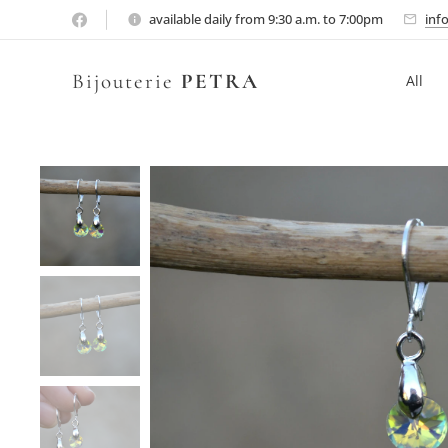
available daily from 9:30 a.m. to 7:00pm
inf
Bijouterie
PETRA
All