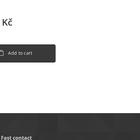
Kč
Add to cart
Fast contact