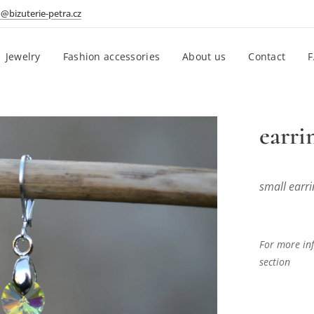
o@bizuterie-petra.cz
Jewelry
Fashion accessories
About us
Contact
earri
small earri
For more inf
section