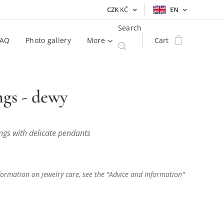
CZK
KČ
EN
Search
FAQ
Photo gallery
More
Cart
ngs - dewy
ngs with delicate pendants
ormation on jewelry care, see the "Advice and Information"