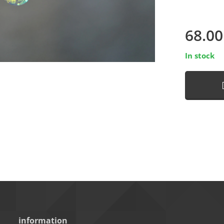
68.00
In stock
information