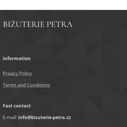
BIŽUTERIE PETRA
information
Privacy Policy
Terms and Conditions
Fast contact
E-mail:
info@bizuterie-petra.cz