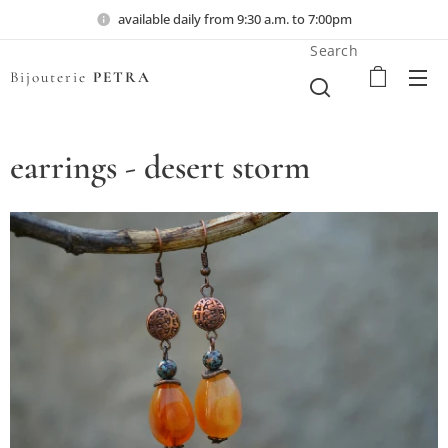
available daily from 9:30 a.m. to 7:00pm
Search
Bijouterie
PETRA
earrings - desert storm