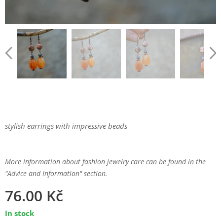
stylish earrings with impressive beads
More information about fashion jewelry care can be found in the
"Advice and Information" section.
76.00
Kč
In stock