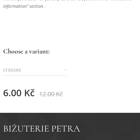
information" section .
Choose a variant:
crosses
6.00
Kč
12.00
Kč
BIŽUTERIE PETRA