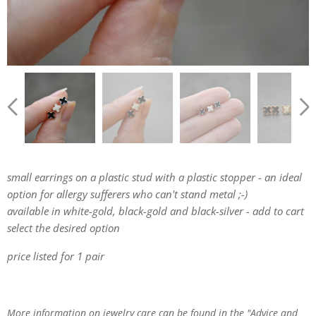
small earrings on a plastic stud with a plastic stopper - an ideal
option for allergy sufferers who can't stand metal ;-)
available in white-gold, black-gold and black-silver - add to cart
select the desired option
price listed for 1 pair
More information on jewelry care can be found in the "Advice and