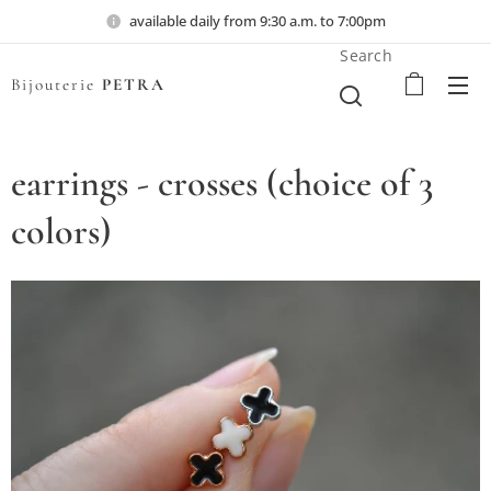
available daily from 9:30 a.m. to 7:00pm
Search
Bijouterie
PETRA
earrings - crosses (choice of 3
colors)