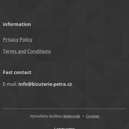
information
Privacy Policy
Terms and Conditions
Fast contact
E-mail:
info@bizuterie-petra.cz
Vytvořeno službou
Webnode
Cookies
Languages