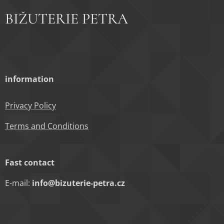
BIŽUTERIE PETRA
information
Privacy Policy
Terms and Conditions
Fast contact
E-mail:
info@bizuterie-petra.cz