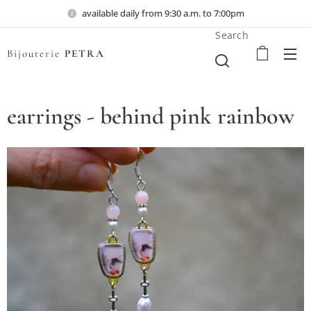
available daily from 9:30 a.m. to 7:00pm
Search
Bijouterie
PETRA
earrings - behind pink rainbow