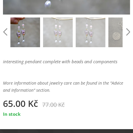
interesting pendant complete with beads and components
More information about jewelry care can be found in the "Advice
and Information" section.
65.00
Kč
77.00
Kč
In stock