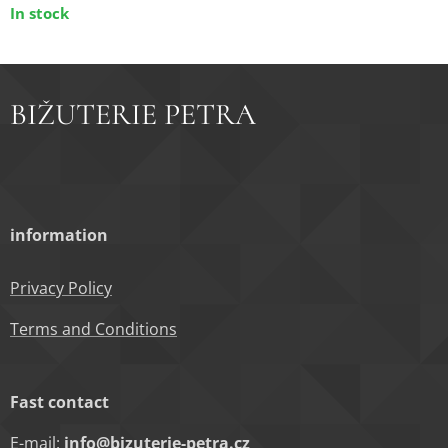
In stock
BIŽUTERIE PETRA
information
Privacy Policy
Terms and Conditions
Fast contact
E-mail:
info@bizuterie-petra.cz