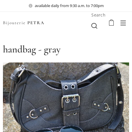
available daily from 9:30 a.m. to 7:00pm
Search
Bijouterie
PETRA
handbag - gray