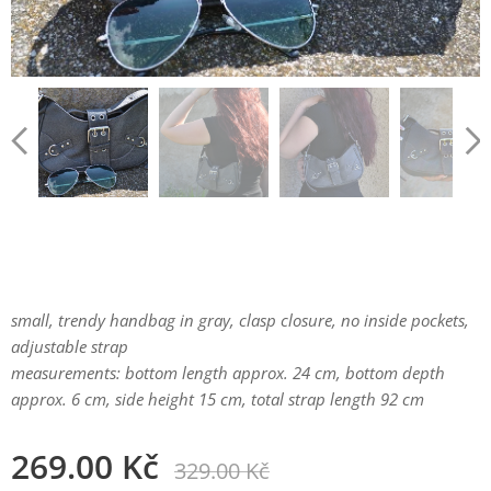
small, trendy handbag in gray, clasp closure, no inside pockets,
adjustable strap
measurements: bottom length approx. 24 cm, bottom depth
approx. 6 cm, side height 15 cm, total strap length 92 cm
269.00
Kč
329.00
Kč