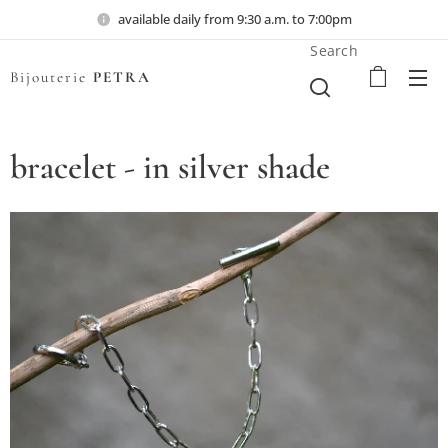
available daily from 9:30 a.m. to 7:00pm
Search
Bijouterie
PETRA
bracelet - in silver shade