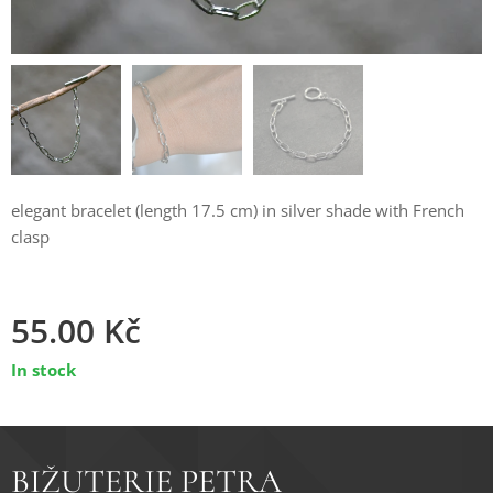
elegant bracelet (length 17.5 cm) in silver shade with French
clasp
55.00
Kč
In stock
BIŽUTERIE PETRA