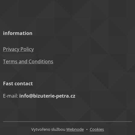
information
Privacy Policy
Terms and Conditions
Fast contact
E-mail:
info@bizuterie-petra.cz
Vytvořeno službou
Webnode
Cookies